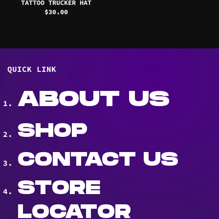
TATTOO TRUCKER HAT
$
30.00
QUICK LINK
ABOUT US
SHOP
CONTACT US
STORE
LOCATOR