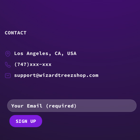
CONTACT
Los Angeles, CA, USA
(747)xxx-xxx
support@wizardtreezshop.com