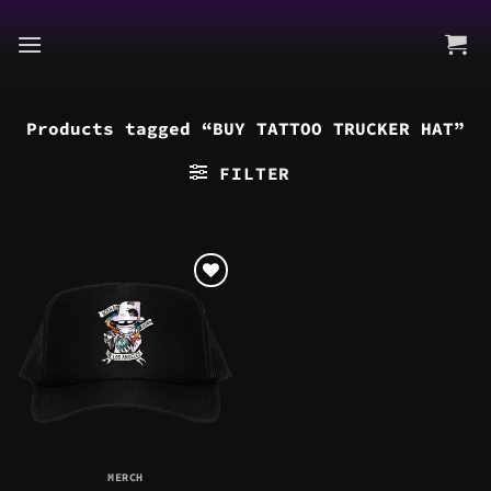
Skip
to
content
Products tagged “BUY TATTOO TRUCKER HAT”
FILTER
MERCH