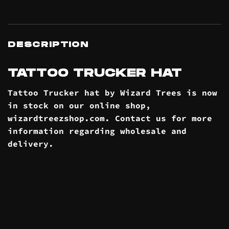
DESCRIPTION
TATTOO TRUCKER HAT
Tattoo Trucker hat by Wizard Trees is now
in stock on our online
shop
,
wizardtreezshop.com. Contact us for more
information regarding wholesale and
delivery
.