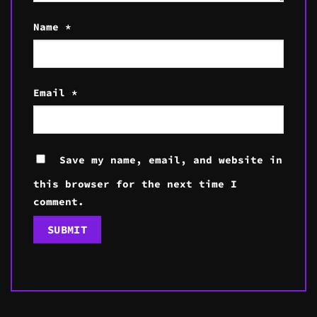
Name
*
Email
*
Save my name, email, and website in
this browser for the next time I
comment.