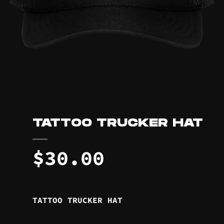
TATTOO TRUCKER HAT
$
30.00
TATTOO TRUCKER HAT