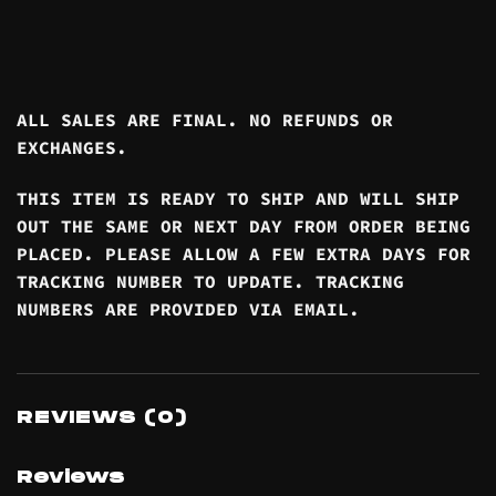
ALL SALES ARE FINAL. NO REFUNDS OR
EXCHANGES.
THIS ITEM IS READY TO SHIP AND WILL SHIP
OUT THE SAME OR NEXT DAY FROM ORDER BEING
PLACED. PLEASE ALLOW A FEW EXTRA DAYS FOR
TRACKING NUMBER TO UPDATE. TRACKING
NUMBERS ARE PROVIDED VIA EMAIL.
REVIEWS (0)
Reviews