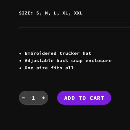
SIZE: S, M, L, XL, XXL
• Embroidered trucker hat
• Adjustable back snap enclosure
• One size fits all
TATTOO TRUCKER HAT quantity
ADD TO CART