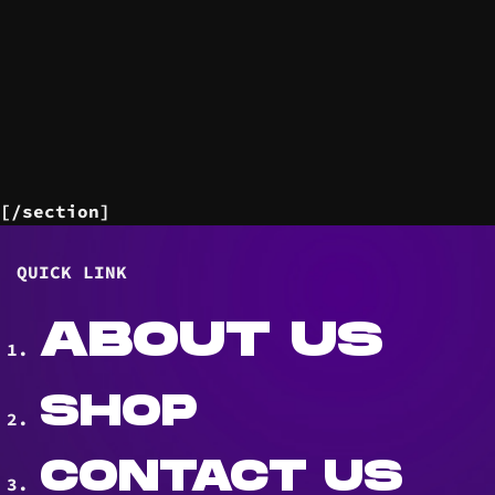
[/section]
QUICK LINK
ABOUT US
SHOP
CONTACT US