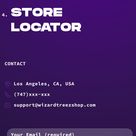
STORE
LOCATOR
CONTACT
Los Angeles, CA, USA
(747)xxx-xxx
support@wizardtreezshop.com