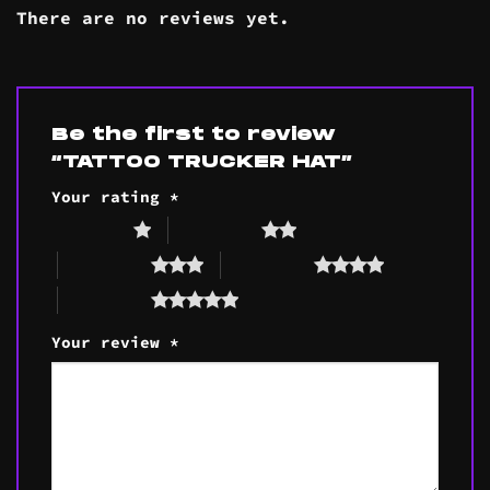
There are no reviews yet.
Be the first to review
“TATTOO TRUCKER HAT”
Your rating
*
1 of 5 stars
2 of 5 stars
3 of 5 stars
4 of 5 stars
5 of 5 stars
Your review
*