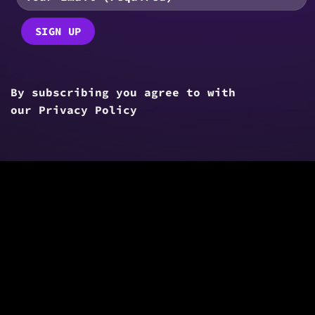
By subscribing you agree to with
our
Privacy Policy