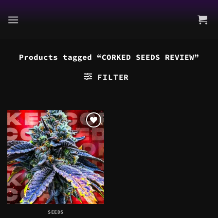
Skip
to
content
Products tagged “CORKED SEEDS REVIEW”
FILTER
SEEDS