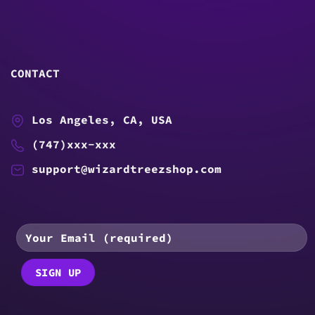
CONTACT
Los Angeles, CA, USA
(747)xxx-xxx
support@wizardtreezshop.com