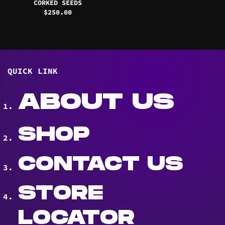
CORKED SEEDS
$
250.00
QUICK LINK
ABOUT US
SHOP
CONTACT US
STORE
LOCATOR