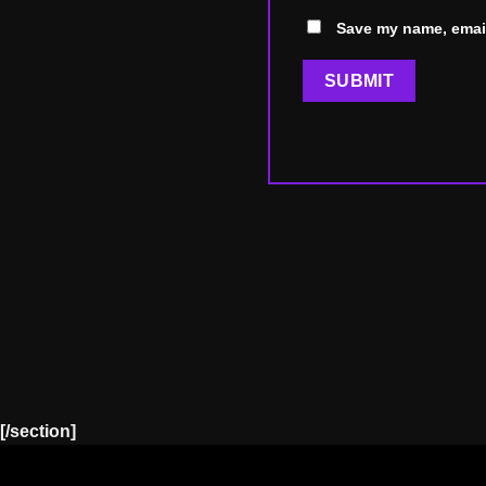
Save my name, email
[/section]