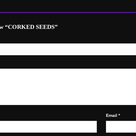
eview “CORKED SEEDS”
Email
*