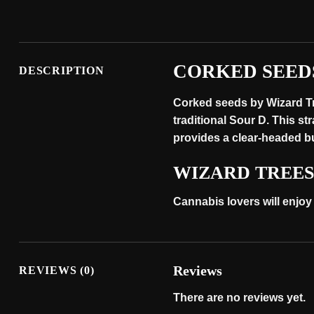
CORKED SEED
DESCRIPTION
Corked seeds by Wizard Tre
traditional Sour D. This st
provides a clear-headed buz
WIZARD TREE
Cannabis lovers will enjoy
Reviews
REVIEWS (0)
There are no reviews yet.