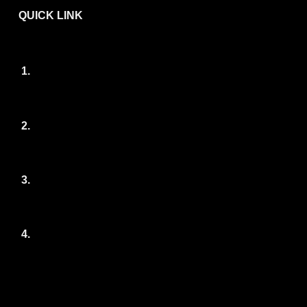
QUICK LINK