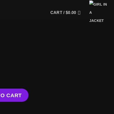
CART /
$
0.00
y
TO CART