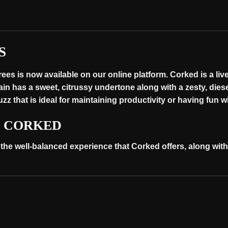
S
es is now available on our online platform. Corked is a live
rain has a sweet, citrussy undertone along with a zesty, dies
z that is ideal for maintaining productivity or having fun w
S CORKED
 the well-balanced experience that Corked offers, along wit