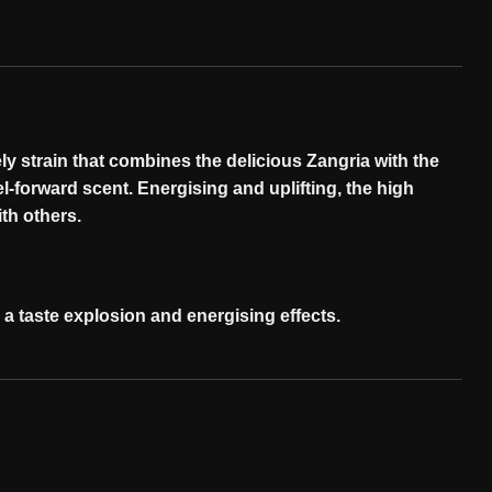
ly strain that combines the delicious Zangria with the
el-forward scent. Energising and uplifting, the high
ith
others
.
h a taste explosion and energising
effects
.