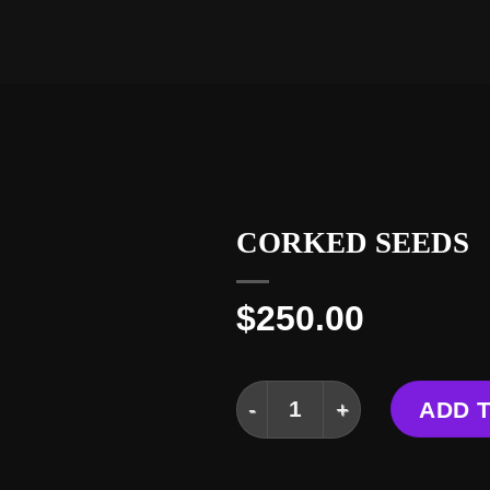
CORKED SEEDS
$
250.00
CORKED SEEDS quantit
ADD 