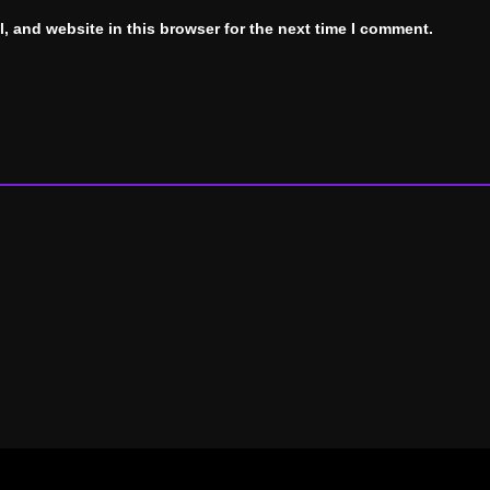
, and website in this browser for the next time I comment.