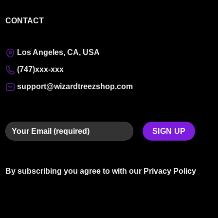
CONTACT
Los Angeles, CA, USA
(747)xxx-xxx
support@wizardtreezshop.com
By subscribing you agree to with our
Privacy Policy