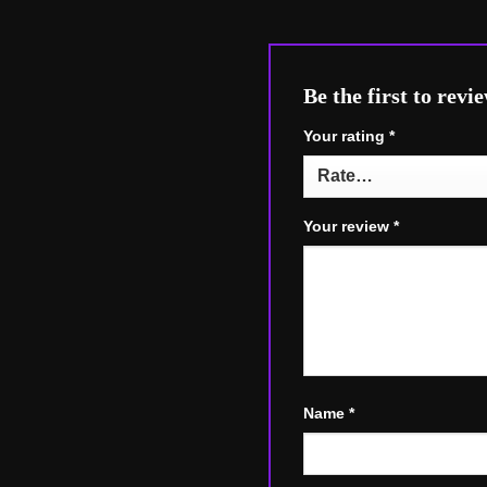
Be the first to r
Your rating
*
Your review
*
Name
*