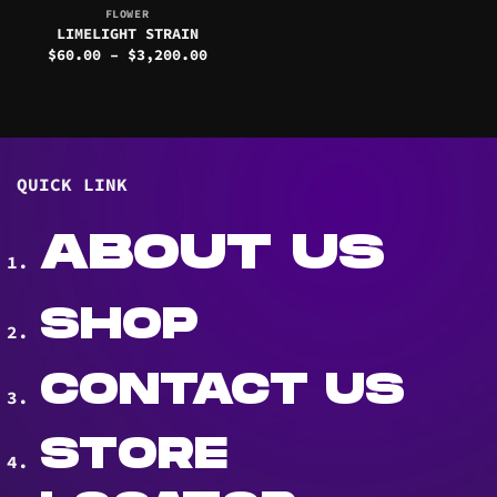
FLOWER
LIMELIGHT STRAIN
Price
$
60.00
–
$
3,200.00
range:
$60.00
through
$3,200.00
QUICK LINK
ABOUT US
SHOP
CONTACT US
STORE