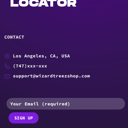
LOCATOR
CONTACT
Los Angeles, CA, USA
(747)xxx-xxx
support@wizardtreezshop.com