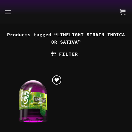
Skip
to
content
Products tagged “LIMELIGHT STRAIN INDICA
OR SATIVA”
FILTER