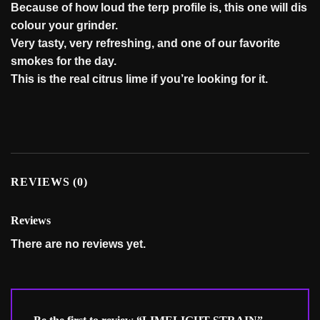
Because
of
how
loud
the
terp
profile
is,
this
one
will
dis
colour
your
grinder.
Very
tasty,
very
refreshing,
and
one
of
our
favorite
smokes
for
the
day.
This
is
the
real
citrus
lime
if
you’re
looking
for
it.
REVIEWS (0)
Reviews
There are no reviews yet.