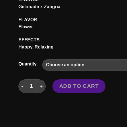
$3
Gelonade x Zangria
FLAVOR
Flower
EFFECTS
Happy, Relaxing
Quantity
LIMELIGHT STRAIN quantity
ADD TO CART