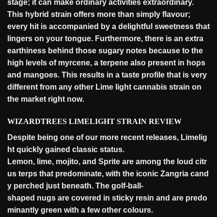
stage; it can make ordinary activities extraordinary.
This hybrid strain offers more than simply flavour;
every hit is accompanied by a delightful sweetness that
lingers on your tongue. Furthermore, there is an extra
earthiness behind those sugary notes because to the
high levels of myrcene, a terpene also present in hops
and mangoes. This results in a taste profile that is very
different from any other Lime light cannabis strain on
the market right
now
.
WIZARDTREES LIMELIGHT STRAIN REVIEW
Despite
being
one
of
our
more
recent
releases,
Limelig
ht
quickly
gained
classic
status.
Lemon,
lime,
mojito,
and
Sprite
are
among
the
loud
citr
us
terps
that
predominate,
with
the
iconic
Zangria
cand
y
perched
just
beneath.
The
golf-ball-
shaped
nugs
are
covered
in
sticky
resin
and
are
predo
minantly
green
with
a
few
other
colours.