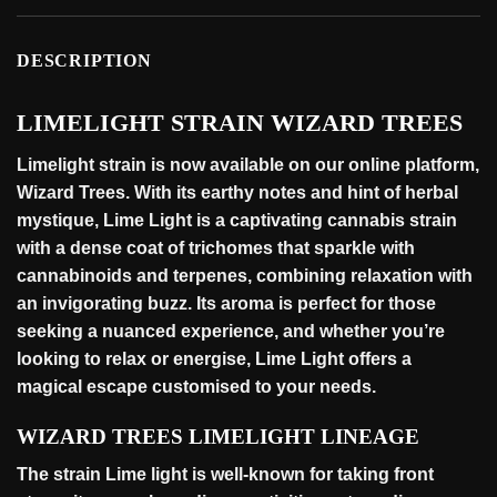
DESCRIPTION
LIMELIGHT STRAIN WIZARD TREES
Limelight strain is now available on our online
platform
,
Wizard Trees. With its earthy notes and hint of herbal
mystique, Lime Light is a captivating cannabis strain
with a dense coat of trichomes that sparkle with
cannabinoids and terpenes, combining relaxation with
an invigorating buzz. Its aroma is perfect for those
seeking a nuanced experience, and whether you’re
looking to relax or energise, Lime Light offers a
magical escape customised to your
needs
.
WIZARD TREES LIMELIGHT LINEAGE
The strain Lime light is well-known for taking front