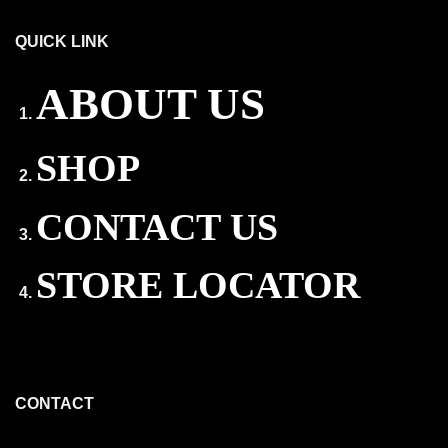
QUICK LINK
ABOUT US
SHOP
CONTACT US
STORE LOCATOR
CONTACT