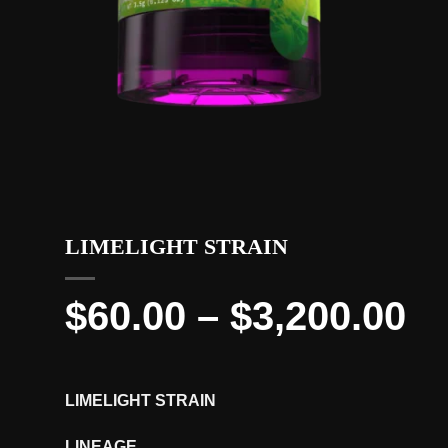
LIMELIGHT STRAIN
Pr
$
60.00
–
$
3,200.00
ra
$6
LIMELIGHT STRAIN
th
LINEAGE