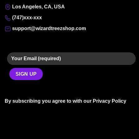
Los Angeles, CA, USA
(747)xxx-xxx
support@wizardtreezshop.com
By subscribing you agree to with our
Privacy Policy