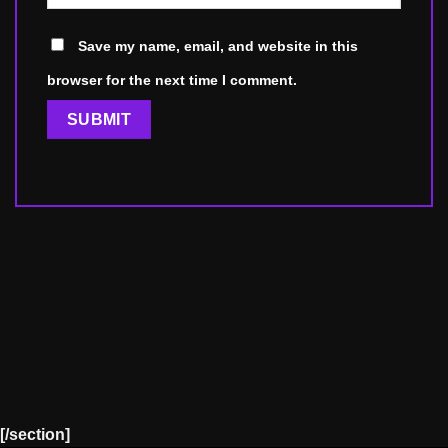
Save my name, email, and website in this
browser for the next time I comment.
[/section]