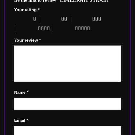
Be the first to review “LIMELIGHT STRAIN”
Your rating
*
1 of 5 stars
2 of 5 stars
3 of 5 stars
4 of 5 stars
5 of 5 stars
Your review
*
Name
*
Email
*