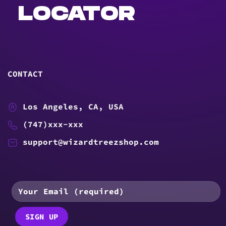
LOCATOR
CONTACT
Los Angeles, CA, USA
(747)xxx-xxx
support@wizardtreezshop.com