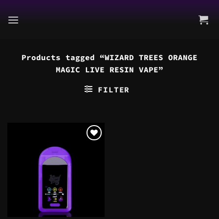
Skip
to
content
Products tagged “WIZARD TREES ORANGE
MAGIC LIVE RESIN VAPE”
FILTER