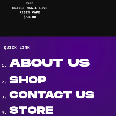
VAPE
ORANGE MAGIC LIVE
RESIN VAPE
$
50.00
QUICK LINK
ABOUT US
SHOP
CONTACT US
STORE