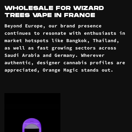
WHOLESALE FOR WIZARD
TREES VAPE IN FRANCE
Beyond Europe, our brand presence
continues to resonate with enthusiasts in
market hotspots like Bangkok, Thailand,
as well as fast growing sectors across
Saudi Arabia and Germany. Wherever
authentic, designer cannabis profiles are
appreciated, Orange Magic stands out.