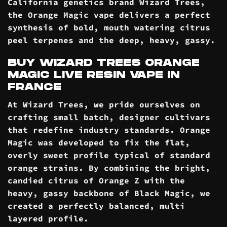
California genetics brand Wizard Trees,
the Orange Magic vape delivers a perfect
synthesis of bold, mouth watering citrus
peel terpenes and the deep, heavy, gassy.
BUY WIZARD TREES ORANGE
MAGIC LIVE RESIN VAPE IN
FRANCE
At Wizard Trees, we pride ourselves on
crafting small batch, designer cultivars
that redefine industry standards. Orange
Magic was developed to fix the flat,
overly sweet profile typical of standard
orange strains. By combining the bright,
candied citrus of Orange Z with the
heavy, gassy backbone of Black Magic, we
created a perfectly balanced, multi
layered profile.