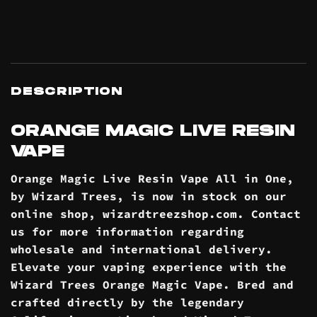
DESCRIPTION
ORANGE MAGIC LIVE RESIN
VAPE
Orange Magic Live Resin Vape All in One,
by Wizard Trees, is now in stock on our
online
shop
, wizardtreezshop.com. Contact
us for more information regarding
wholesale and international
delivery
.
Elevate your vaping experience with the
Wizard Trees Orange Magic Vape. Bred and
crafted directly by the legendary