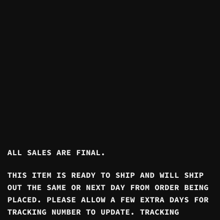
ALL SALES ARE FINAL.
THIS ITEM IS READY TO SHIP AND WILL SHIP
OUT THE SAME OR NEXT DAY FROM ORDER BEING
PLACED. PLEASE ALLOW A FEW EXTRA DAYS FOR
TRACKING NUMBER TO UPDATE. TRACKING