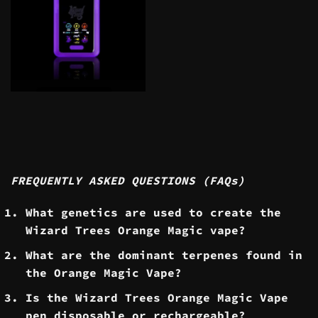
FREQUENTLY ASKED QUESTIONS (FAQs)
What genetics are used to create the
Wizard Trees Orange Magic vape?
What are the dominant terpenes found in
the Orange Magic Vape?
​Is the Wizard Trees Orange Magic Vape
pen disposable or rechargeable?