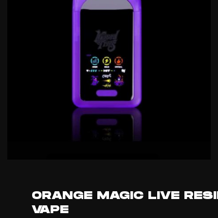
ORANGE MAGIC LIVE RES
VAPE