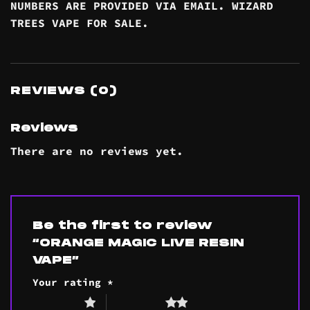
NUMBERS ARE PROVIDED VIA EMAIL. WIZARD
TREES VAPE FOR SALE.
REVIEWS (0)
Reviews
There are no reviews yet.
Be the first to review
“ORANGE MAGIC LIVE RESIN
VAPE”
Your rating
*
1 of 5 stars
2 of 5 stars