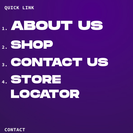
QUICK LINK
ABOUT US
SHOP
CONTACT US
STORE
LOCATOR
CONTACT