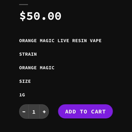
$
50.00
ORANGE MAGIC LIVE RESIN VAPE
STRAIN
ORANGE MAGIC
SIZE
1G
ORANGE MAGIC LIVE RESIN VAPE quantity
ADD TO CART