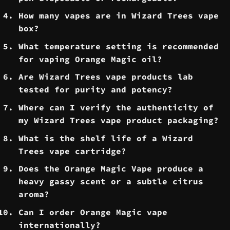
​How many vapes are in Wizard Trees vape
box?
What temperature setting is recommended
for vaping Orange Magic oil?
​Are Wizard Trees vape products lab
tested for purity and potency?
Where can I verify the authenticity of
my Wizard Trees vape product packaging?
What is the shelf life of a Wizard
Trees vape cartridge?
Does the Orange Magic Vape produce a
heavy gassy scent or a subtle citrus
aroma?
Can I order Orange Magic vape
internationally?