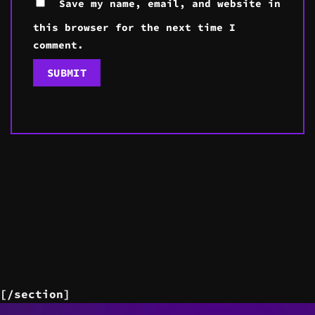
Save my name, email, and website in
this browser for the next time I
comment.
[/section]