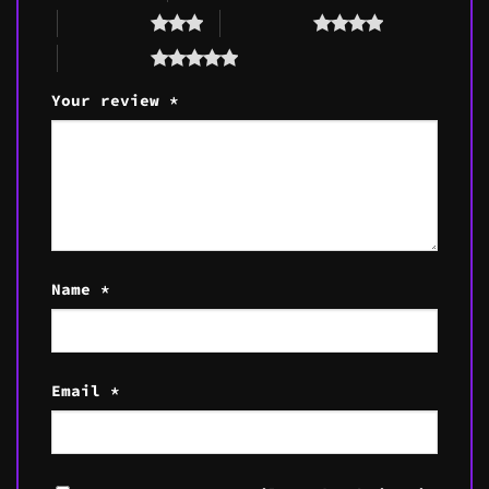
3 of 5 stars
4 of 5 stars
5 of 5 stars
Your review
*
Name
*
Email
*