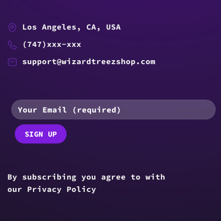
Los Angeles, CA, USA
(747)xxx-xxx
support@wizardtreezshop.com
By subscribing you agree to with
our
Privacy Policy