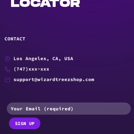
LOCATOR
CONTACT
Los Angeles, CA, USA
(747)xxx-xxx
support@wizardtreezshop.com