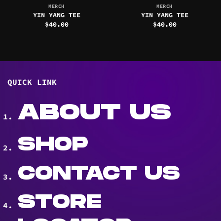
MERCH
MERCH
YIN YANG TEE
YIN YANG TEE
$
40.00
$
40.00
QUICK LINK
ABOUT US
SHOP
CONTACT US
STORE