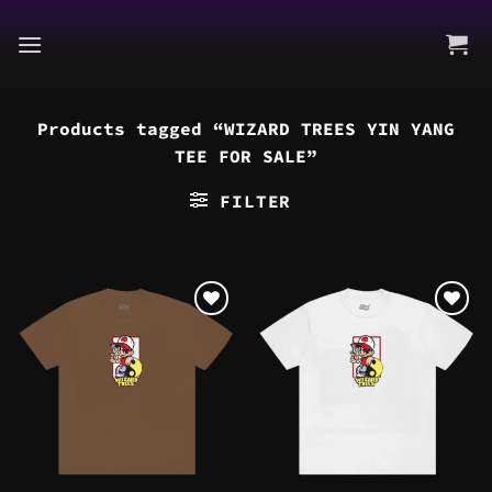
Skip
to
content
Products tagged “WIZARD TREES YIN YANG
TEE FOR SALE”
FILTER