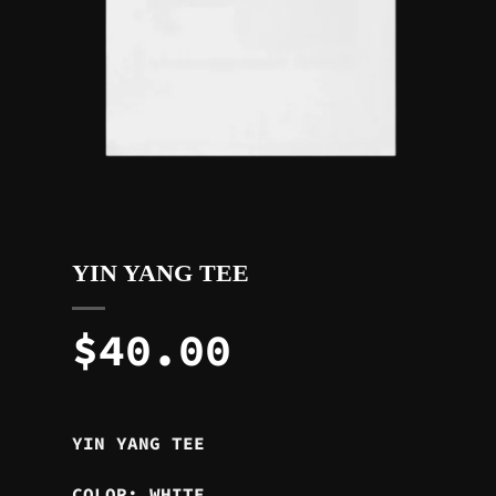
YIN YANG TEE
$
40.00
YIN YANG TEE
COLOR: WHITE