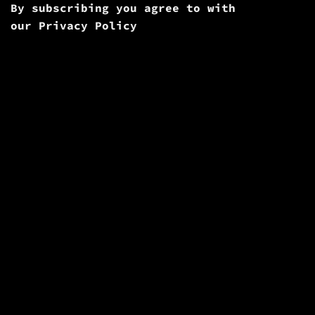
By subscribing you agree to with
our
Privacy Policy