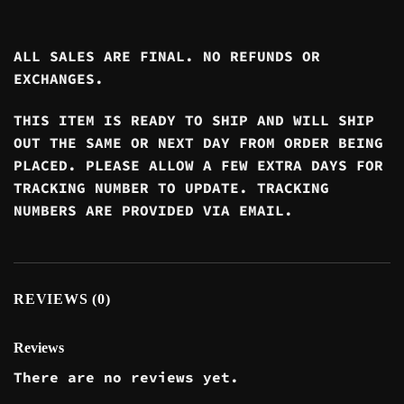
ALL SALES ARE FINAL. NO REFUNDS OR
EXCHANGES.
THIS ITEM IS READY TO SHIP AND WILL SHIP
OUT THE SAME OR NEXT DAY FROM ORDER BEING
PLACED. PLEASE ALLOW A FEW EXTRA DAYS FOR
TRACKING NUMBER TO UPDATE. TRACKING
NUMBERS ARE PROVIDED VIA EMAIL.
REVIEWS (0)
Reviews
There are no reviews yet.