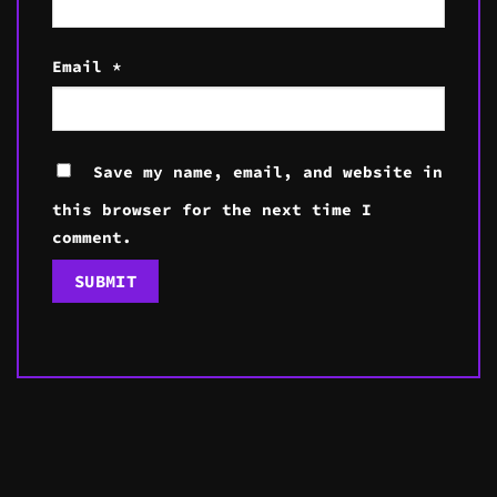
Email
*
Save my name, email, and website in
this browser for the next time I
comment.