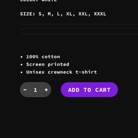
SIZE: S, M, L, XL, XXL, XXXL
• 100% cotton
• Screen printed
• Unisex crewneck t-shirt
YIN YANG TEE quantity
ADD TO CART