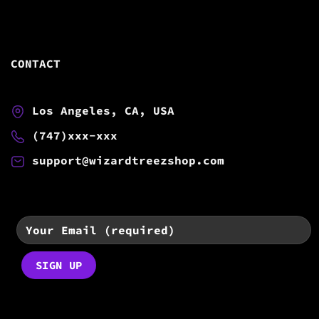
CONTACT
Los Angeles, CA, USA
(747)xxx-xxx
support@wizardtreezshop.com