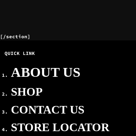
[/section]
QUICK LINK
ABOUT US
SHOP
CONTACT US
STORE LOCATOR