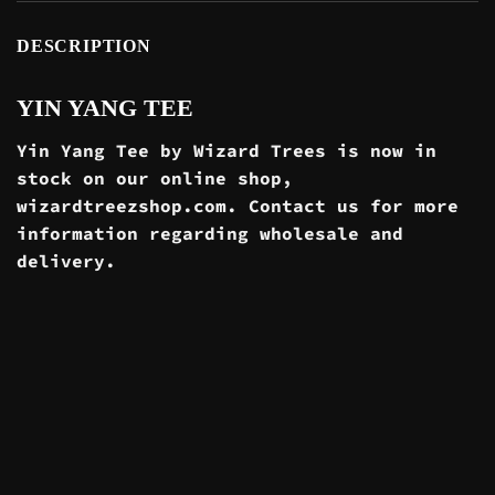
DESCRIPTION
YIN YANG TEE
Yin Yang Tee by Wizard Trees is now in
stock on our online
shop
,
wizardtreezshop.com. Contact us for more
information regarding wholesale and
delivery
.