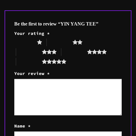
Be the first to review “YIN YANG TEE”
Your rating
*
1 of 5 stars
2 of 5 stars
3 of 5 stars
4 of 5 stars
5 of 5 stars
Your review
*
Name
*