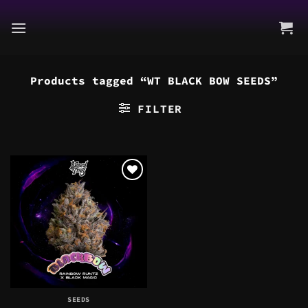
Skip
to
content
Products tagged “WT BLACK BOW SEEDS”
FILTER
SEEDS