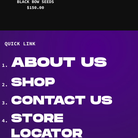
BLACK BOW SEEDS
$
150.00
QUICK LINK
ABOUT US
SHOP
CONTACT US
STORE
LOCATOR