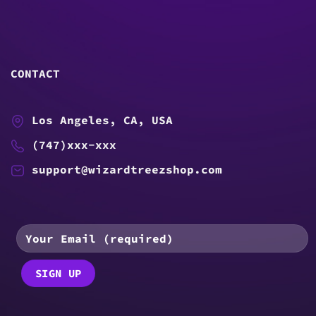
CONTACT
Los Angeles, CA, USA
(747)xxx-xxx
support@wizardtreezshop.com