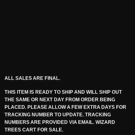
ALL SALES ARE FINAL.
THIS ITEM IS READY TO SHIP AND WILL SHIP OUT
THE SAME OR NEXT DAY FROM ORDER BEING
PLACED. PLEASE ALLOW A FEW EXTRA DAYS FOR
TRACKING NUMBER TO UPDATE. TRACKING
NUMBERS ARE PROVIDED VIA EMAIL. WIZARD
TREES CART FOR SALE.