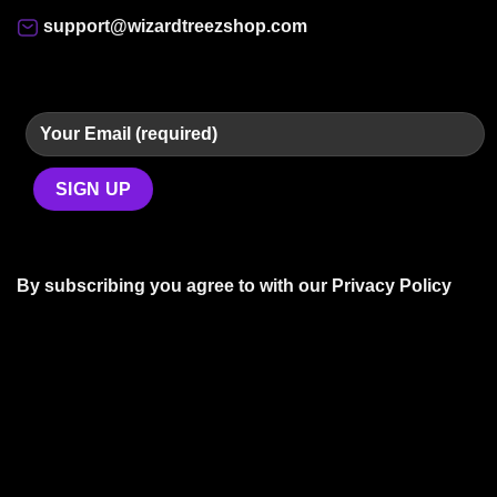
support@wizardtreezshop.com
By subscribing you agree to with our
Privacy Policy