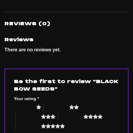
REVIEWS (0)
Reviews
There are no reviews yet.
Be the first to review “BLACK
BOW SEEDS”
Your rating
*
1 of 5 stars
2 of 5 stars
3 of 5 stars
4 of 5 stars
5 of 5 stars