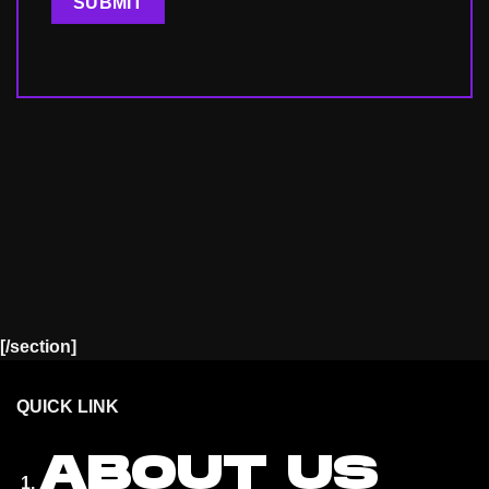
[/section]
QUICK LINK
ABOUT US