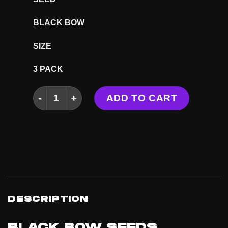
BLACK BOW
SIZE
3 PACK
BLACK BOW SEEDS quantity
ADD TO CART
DESCRIPTION
BLACK BOW SEEDS