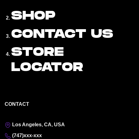
SHOP
CONTACT US
STORE
LOCATOR
CONTACT
Los Angeles, CA, USA
(747)xxx-xxx