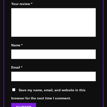
Your review
*
Name
*
Email
*
Save my name, email, and website in this
browser for the next time I comment.