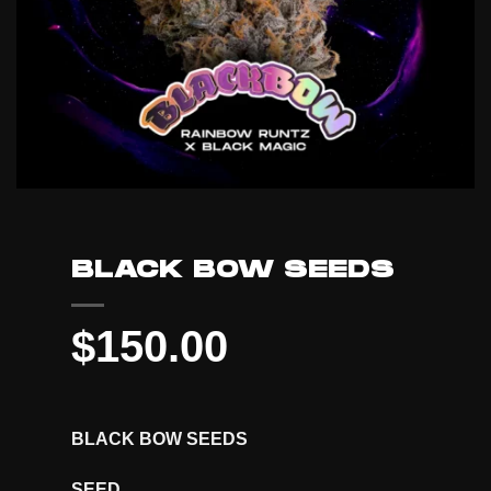
BLACK BOW SEEDS
$
150.00
BLACK BOW SEEDS
SEED