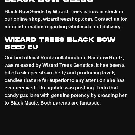
Black Bow Seeds by Wizard Trees is now in stock on
our online
shop
, wizardtreezshop.com. Contact us for
more information regarding wholesale and
delivery
.
WIZARD TREES BLACK BOW
SEED EU
Our first official Runtz collaboration, Rainbow Runtz,
was released by Wizard Trees Genetics. It has been a
bit of a sleeper strain, hefty and producing lovely
candies that are far superior to any attention she has
ever received. The update was pushing it into that
candy gas lane with genuine potency by crossing her
to Black Magic. Both parents are
fantastic
.