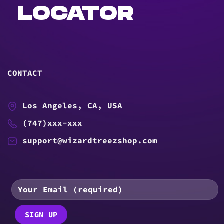
LOCATOR
CONTACT
Los Angeles, CA, USA
(747)xxx-xxx
support@wizardtreezshop.com