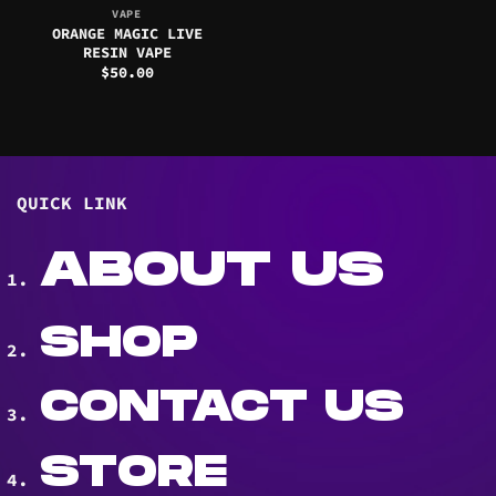
VAPE
ORANGE MAGIC LIVE
RESIN VAPE
$
50.00
QUICK LINK
ABOUT US
SHOP
CONTACT US
STORE