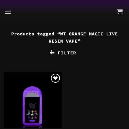
Skip
to
content
Products tagged “WT ORANGE MAGIC LIVE
RESIN VAPE”
FILTER