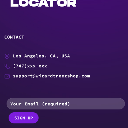
LOCATOR
CONTACT
Los Angeles, CA, USA
(747)xxx-xxx
support@wizardtreezshop.com