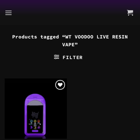
Skip
to
content
Products tagged “WT VOODOO LIVE RESIN
VAPE”
FILTER