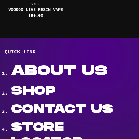
VAPE
VOODOO LIVE RESIN VAPE
$
50.00
QUICK LINK
ABOUT US
SHOP
CONTACT US
STORE