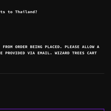
cts to Thailand?
Y FROM ORDER BEING PLACED. PLEASE ALLOW A
RE PROVIDED VIA EMAIL. WIZARD TREES CART