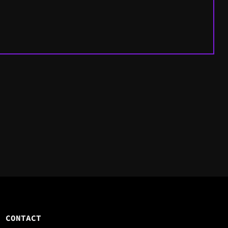
CONTACT