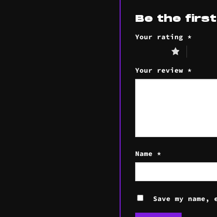
Be the firs
Your rating
*
1 of 5 stars
2 of 5 s
Your review
*
Name
*
Save my name, 