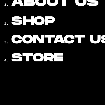
ABOUT US
SHOP
CONTACT U
STORE
LOCATOR