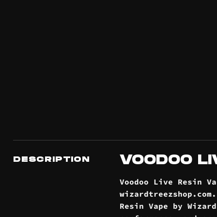
VOODOO LI
DESCRIPTION
Voodoo Live Resin V
wizardtreezshop.com
Resin Vape by Wizard