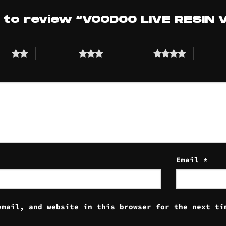
t to review “VOODOO LIVE RESIN
tars
3 of 5 stars
4 of 5 stars
5 of 5 st
Email
*
email, and website in this browser for the next ti