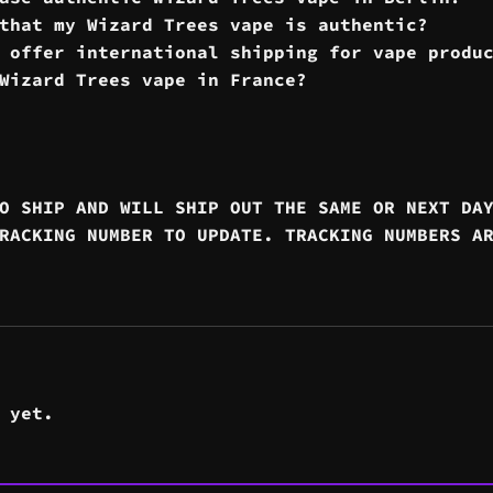
that my Wizard Trees vape is authentic?
 offer international shipping for vape produ
Wizard Trees vape in France?
O SHIP AND WILL SHIP OUT THE SAME OR NEXT DA
RACKING NUMBER TO UPDATE. TRACKING NUMBERS A
 yet.