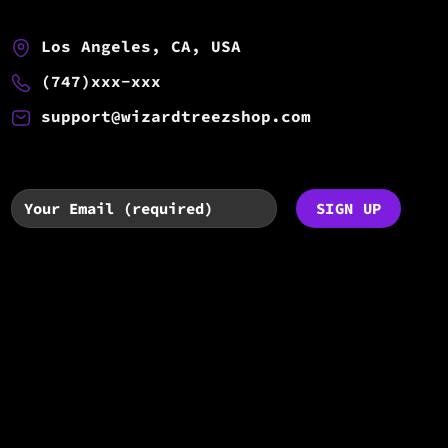
Los Angeles, CA, USA
(747)xxx-xxx
support@wizardtreezshop.com
By subscribing you agree to with
our
Privacy Policy