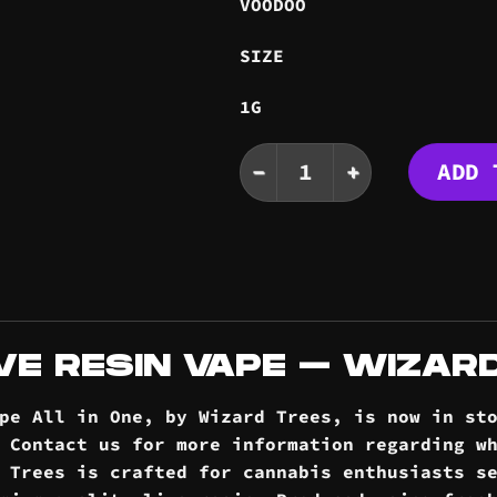
VOODOO
SIZE
1G
VOODOO LIVE RESIN VAP
ADD 
VE RESIN VAPE – WIZAR
ape All in One, by Wizard Trees, is now in st
. Contact us for more information regarding w
 Trees is crafted for cannabis enthusiasts s