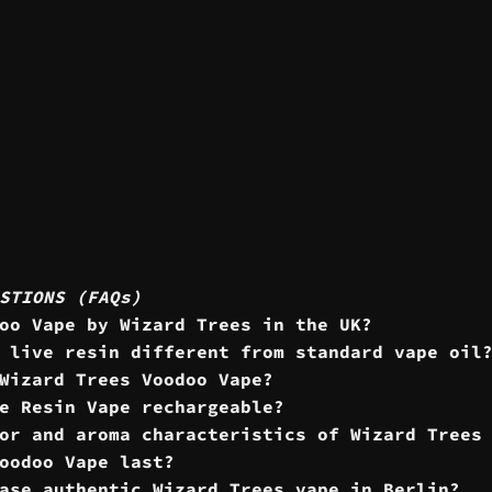
STIONS (FAQs)
oo Vape by Wizard Trees in the UK?
 live resin different from standard vape oil
Wizard Trees Voodoo Vape?
e Resin Vape rechargeable?
or and aroma characteristics of Wizard Trees
oodoo Vape last?
ase authentic Wizard Trees vape in Berlin?