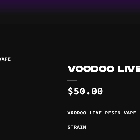
VOODOO LIVE
$
50.00
VOODOO LIVE RESIN VAPE
STRAIN