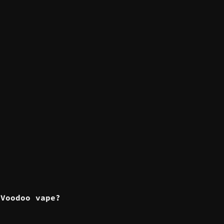
?
 Voodoo vape?