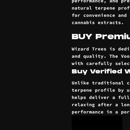
performance, and pre
natural terpene prof
for convenience and 
cannabis extracts.
BUY Premiu
Wizard Trees is dedi
and quality. The Voo
with carefully selec
Buy Verified
Unlike traditional c
terpene profile by u
helps deliver a full
relaxing after a lon
performance in a po