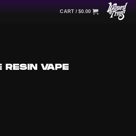
CART /
$
0.00
 RESIN VAPE