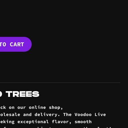
E quantity
TO CART
D TREES
ock on our online
shop
,
holesale and
delivery
. The Voodoo Live
eeking exceptional flavor, smooth