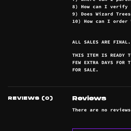
8) How can I verify 
9) Does Wizard Trees
10) How can I order 
ALL SALES ARE FINAL.
THIS ITEM IS READY T
FEW EXTRA DAYS FOR T
FOR SALE.
Reviews
REVIEWS (0)
There are no reviews