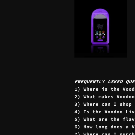
FREQUENTLY ASKED QUE
1) Where is the Vood
2) What makes Voodoo
3) Where can I shop 
4) Is the Voodoo Liv
5) What are the flav
6) How long does a V
7) Where can I purch