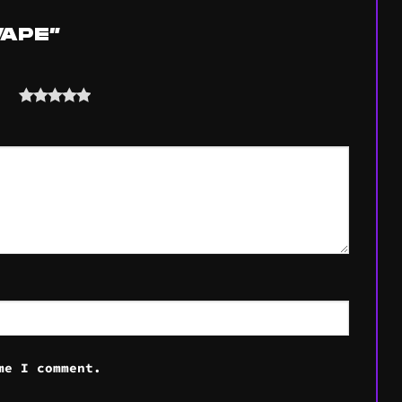
 VAPE”
ars
me I comment.