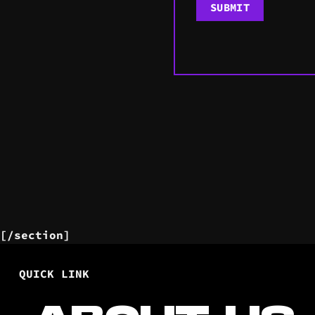
[/section]
QUICK LINK