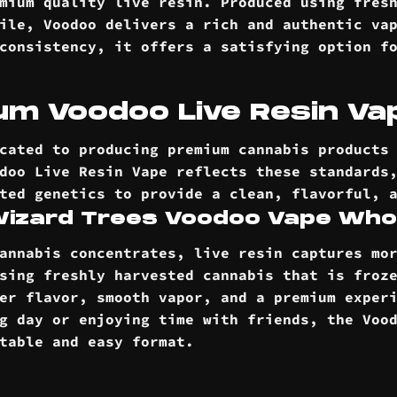
mium quality live resin. Produced using fres
ile, Voodoo delivers a rich and authentic va
consistency, it offers a satisfying option f
m Voodoo Live Resin Vap
cated to producing premium cannabis products
doo Live Resin Vape reflects these standards
ted genetics to provide a clean, flavorful, 
 Wizard Trees Voodoo Vape Who
annabis concentrates, live resin captures mo
sing freshly harvested cannabis that is froz
er flavor, smooth vapor, and a premium exper
g day or enjoying time with friends, the Voo
rtable and easy
format
.