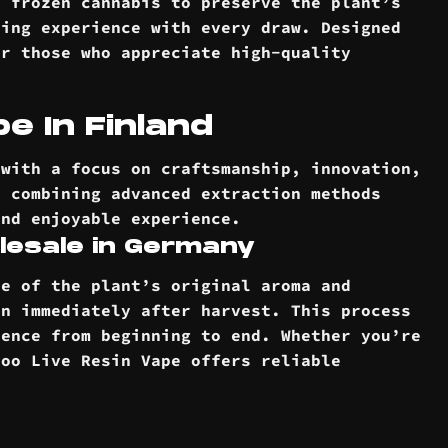
h frozen cannabis to preserve the plant’s
ping experience with every draw. Designed
or those who appreciate high-quality
e In Finland
 with a focus on craftsmanship, innovation,
, combining advanced extraction methods
and enjoyable experience.
lesale in Germany
re of the plant’s original aroma and
en immediately after harvest. This process
ience from beginning to end. Whether you’re
doo Live Resin Vape offers reliable