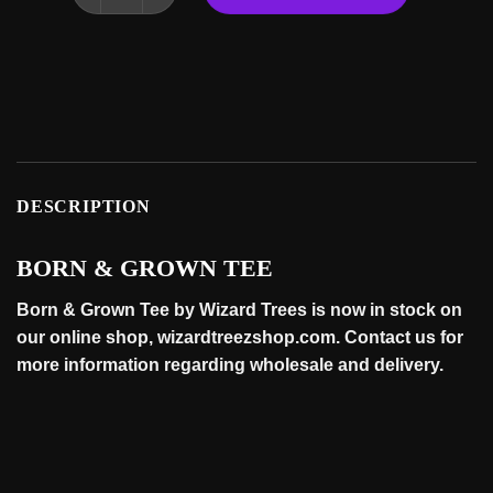
DESCRIPTION
BORN & GROWN TEE
Born & Grown Tee by Wizard Trees is now in stock on
our online
shop
, wizardtreezshop.com. Contact us for
more information regarding wholesale and
delivery
.