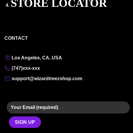
STORE LOCATOR
CONTACT
Los Angeles, CA, USA
(747)xxx-xxx
support@wizardtreezshop.com