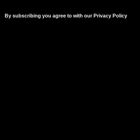
By subscribing you agree to with our
Privacy Policy