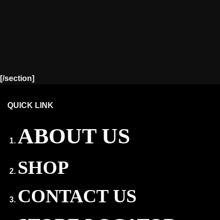
[/section]
QUICK LINK
ABOUT US
SHOP
CONTACT US