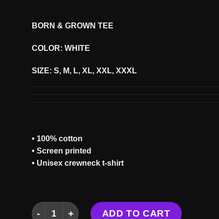
BORN & GROWN TEE
COLOR: WHITE
SIZE: S, M, L, XL, XXL, XXXL
• 100% cotton
• Screen printed
• Unisex crewneck t-shirt
BORN & GROWN TEE quantity
ADD TO CART