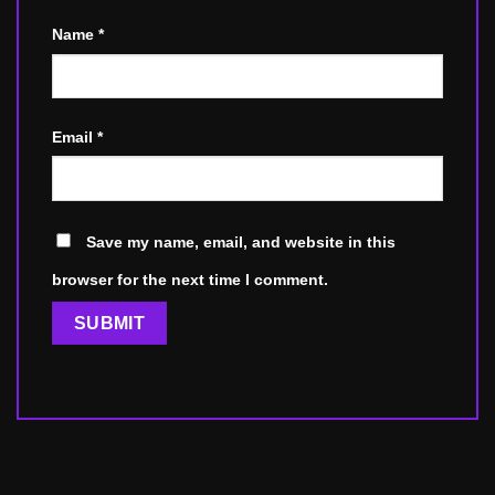
Name
*
Email
*
Save my name, email, and website in this
browser for the next time I comment.