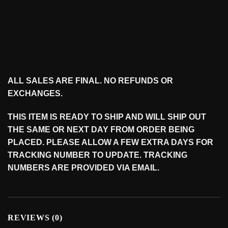
ALL SALES ARE FINAL. NO REFUNDS OR
EXCHANGES.
THIS ITEM IS READY TO SHIP AND WILL SHIP OUT
THE SAME OR NEXT DAY FROM ORDER BEING
PLACED. PLEASE ALLOW A FEW EXTRA DAYS FOR
TRACKING NUMBER TO UPDATE. TRACKING
NUMBERS ARE PROVIDED VIA EMAIL.
REVIEWS (0)