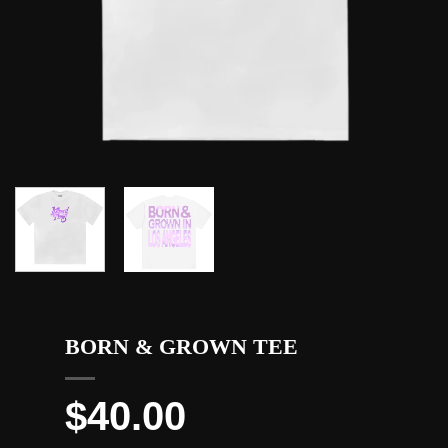
BORN & GROWN TEE
$
40.00