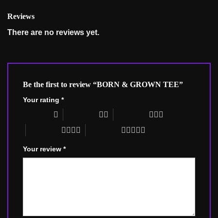
Reviews
There are no reviews yet.
Be the first to review “BORN & GROWN TEE”
Your rating
*
1 of 5 stars
2 of 5 stars
3 of 5 stars
4 of 5 stars
5 of 5 stars
Your review
*