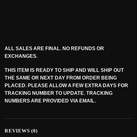
ALL SALES ARE FINAL. NO REFUNDS OR
EXCHANGES.
THIS ITEM IS READY TO SHIP AND WILL SHIP OUT
THE SAME OR NEXT DAY FROM ORDER BEING
PLACED. PLEASE ALLOW A FEW EXTRA DAYS FOR
TRACKING NUMBER TO UPDATE. TRACKING
NUMBERS ARE PROVIDED VIA EMAIL.
REVIEWS (0)