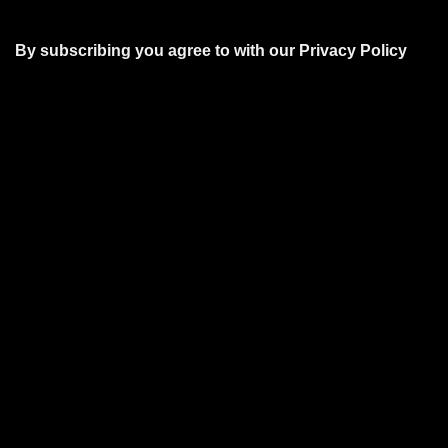
By subscribing you agree to with our
Privacy Policy