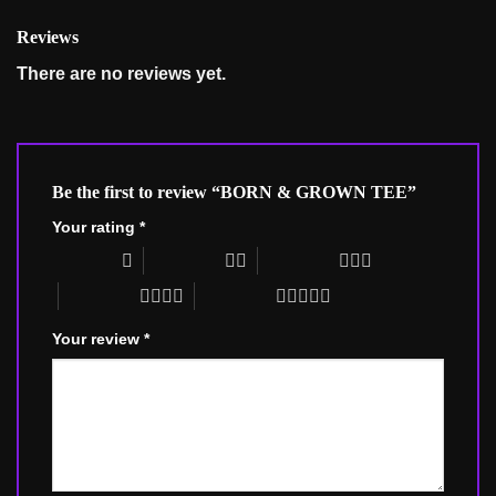
Reviews
There are no reviews yet.
Be the first to review “BORN & GROWN TEE”
Your rating
*
1 of 5 stars
2 of 5 stars
3 of 5 stars
4 of 5 stars
5 of 5 stars
Your review
*