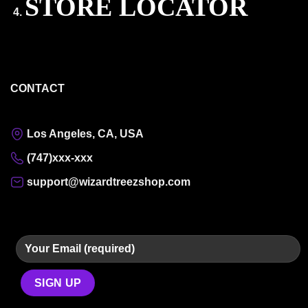
STORE LOCATOR
CONTACT
Los Angeles, CA, USA
(747)xxx-xxx
support@wizardtreezshop.com