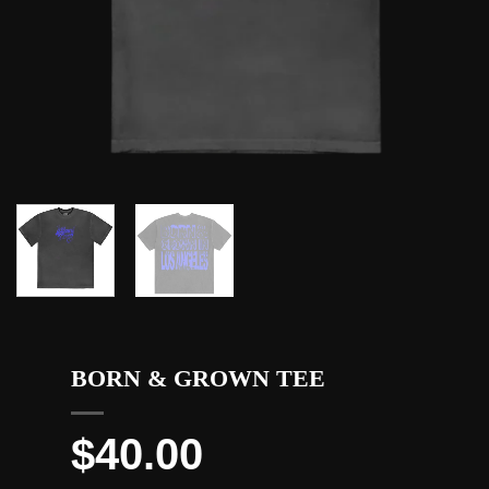
BORN & GROWN TEE
$
40.00