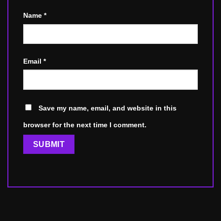
Name
*
Email
*
Save my name, email, and website in this
browser for the next time I comment.