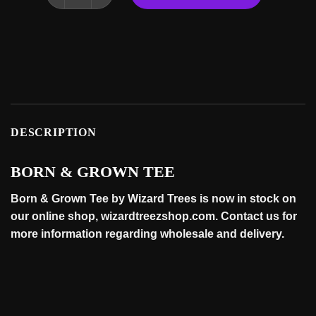
DESCRIPTION
BORN & GROWN TEE
Born & Grown Tee by Wizard Trees is now in stock on
our online
shop
, wizardtreezshop.com. Contact us for
more information regarding wholesale and
delivery
.