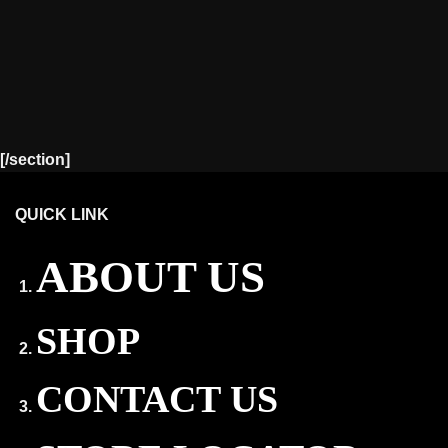
[/section]
QUICK LINK
ABOUT US
SHOP
CONTACT US