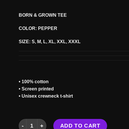
BORN & GROWN TEE
COLOR: PEPPER
SIZE: S, M, L, XL, XXL, XXXL
• 100% cotton
• Screen printed
• Unisex crewneck t-shirt
BORN & GROWN TEE quantity
ADD TO CART