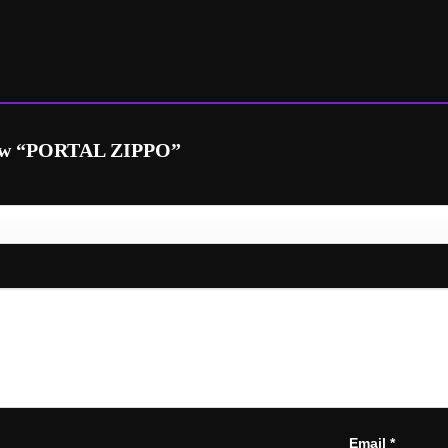
eview “PORTAL ZIPPO”
Email
*