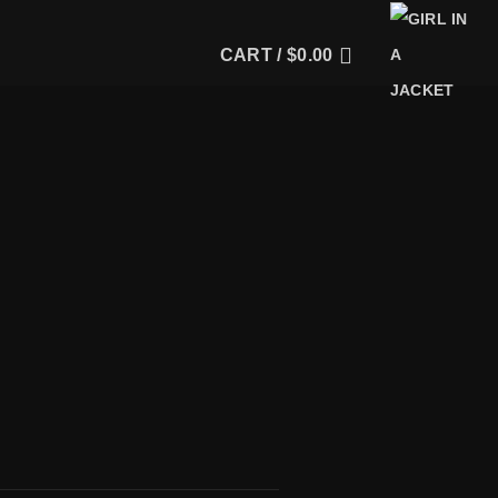
CART /
$
0.00