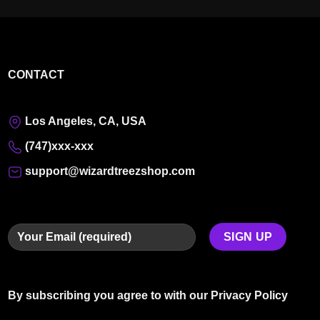
CONTACT
Los Angeles, CA, USA
(747)xxx-xxx
support@wizardtreezshop.com
By subscribing you agree to with our
Privacy Policy