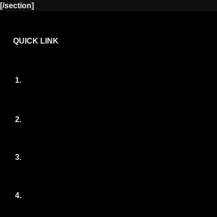
[/section]
QUICK LINK