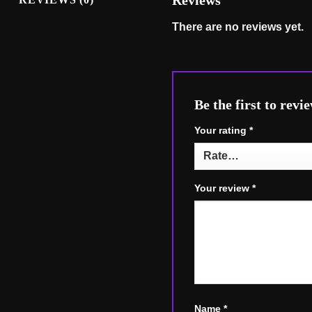
Reviews
There are no reviews yet.
Be the first to r
Your rating
*
Your review
*
Name
*