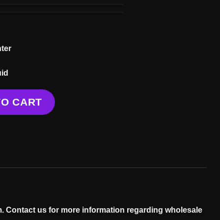
ter
uid
TO CART
. Contact us for more information regarding wholesale