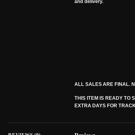
and
delivery
.
ALL SALES ARE FINAL.
THIS ITEM IS READY TO
EXTRA DAYS FOR TRACK
REVIEWS (0)