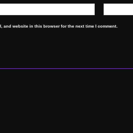
, and website in this browser for the next time I comment.