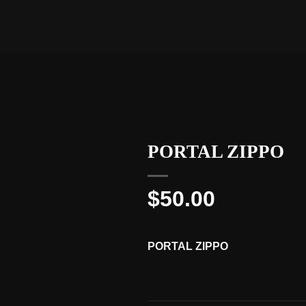
PORTAL ZIPPO
$
50.00
PORTAL ZIPPO