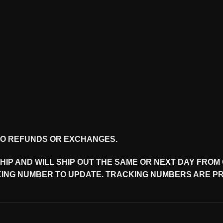
 NO REFUNDS OR EXCHANGES.
 SHIP AND WILL SHIP OUT THE SAME OR NEXT DAY FRO
ING NUMBER TO UPDATE. TRACKING NUMBERS ARE PRO