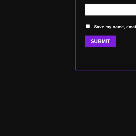
Save my name, email