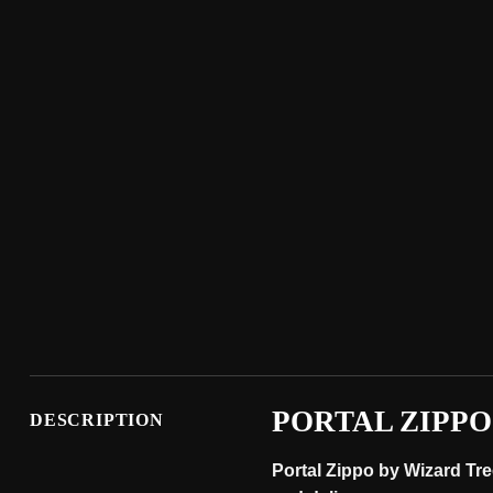
PORTAL ZIPPO
DESCRIPTION
Portal Zippo by Wizard Tre