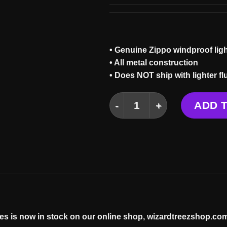
• Genuine Zippo windproof ligh
• All metal construction
• Does NOT ship with lighter fl
PORTAL ZIPPO quantity
ADD 
es is now in stock on our online
shop
, wizardtreezshop.com