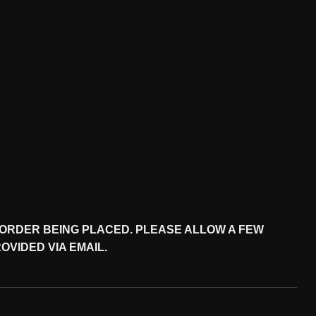
M ORDER BEING PLACED. PLEASE ALLOW A FEW
VIDED VIA EMAIL.