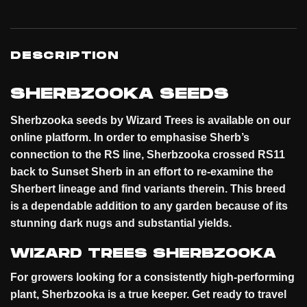
DESCRIPTION
SHERBZOOKA SEEDS
Sherbzooka seeds by Wizard Trees is available on our
online
platform
. In order to emphasise Sherb’s
connection to the RS line, Sherbzooka crossed RS11
back to Sunset Sherb in an effort to re-examine the
Sherbert lineage and find variants therein. This breed
is a dependable addition to any garden because of its
stunning dark nugs and substantial
yields
.
WIZARD TREES SHERBZOOKA
For growers looking for a consistently high-performing
plant, Sherbzooka is a true keeper. Get ready to travel