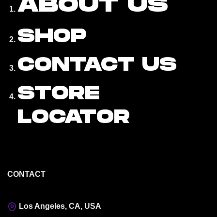
ABOUT US
SHOP
CONTACT US
STORE
LOCATOR
CONTACT
Los Angeles, CA, USA