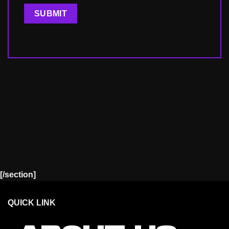
[/section]
QUICK LINK