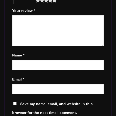
5 of 5 stars
Your review
*
Name
*
Email
*
Save my name, email, and website in this
browser for the next time I comment.