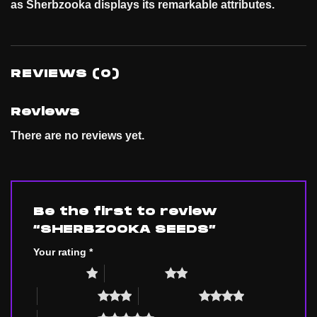
as Sherbzooka displays its remarkable
attributes
.
REVIEWS (0)
Reviews
There are no reviews yet.
Be the first to review
“SHERBZOOKA SEEDS”
Your rating
*
1 of 5 stars
2 of 5 stars
3 of 5 stars
4 of 5 stars