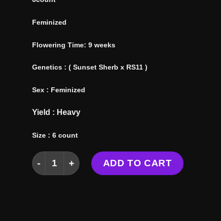
Feminized
Flowering Time: 9 weeks
Genetics : ( Sunset Sherb x RS11 )
Sex : Feminized
Yield : Heavy
Size : 6 count
SHERBZOOKA SEEDS quantity
ADD TO CART