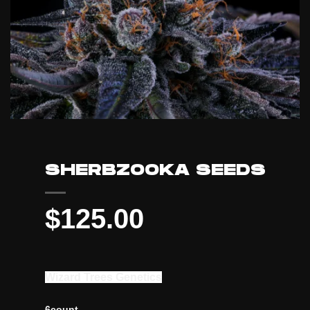
SHERBZOOKA SEEDS
$
125.00
Wizard Trees Genetics
6count