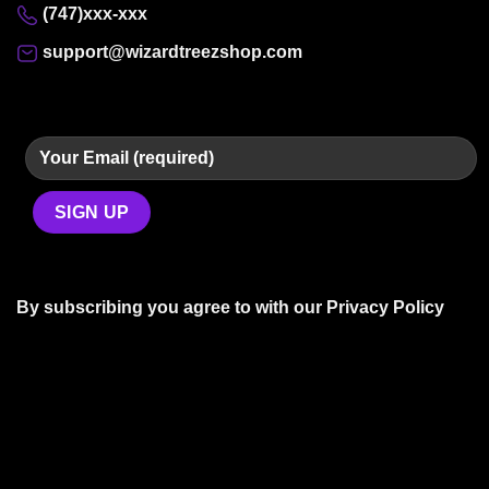
(747)xxx-xxx
support@wizardtreezshop.com
By subscribing you agree to with our
Privacy Policy