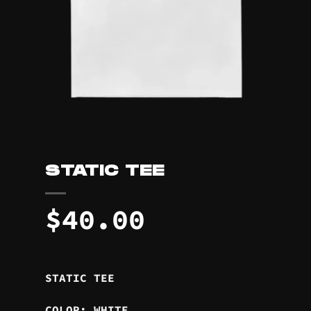
STATIC TEE
$
40.00
STATIC TEE
COLOR: WHITE