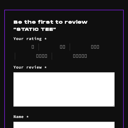
Be the first to review
“STATIC TEE”
Your rating
*
1 of 5 stars
2 of 5 stars
3 of 5 stars
4 of 5 stars
5 of 5 stars
Your review
*
Name
*