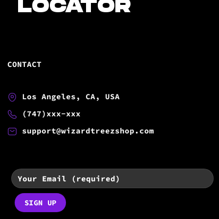
LOCATOR
CONTACT
Los Angeles, CA, USA
(747)xxx-xxx
support@wizardtreezshop.com