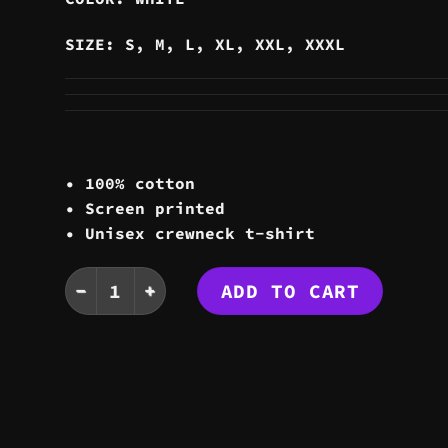
SIZE: S, M, L, XL, XXL, XXXL
• 100% cotton
• Screen printed
• Unisex crewneck t-shirt
STATIC TEE quantity
ADD TO CART