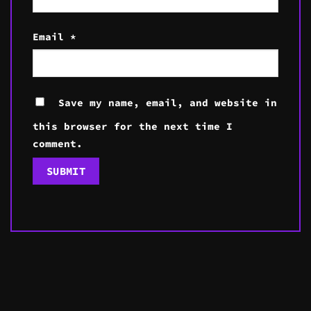
Email
*
Save my name, email, and website in
this browser for the next time I
comment.