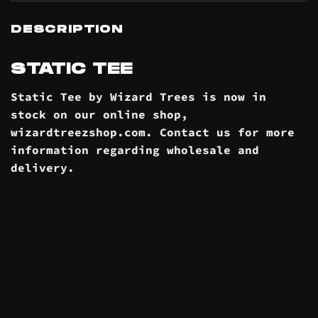
DESCRIPTION
STATIC TEE
Static Tee by Wizard Trees is now in
stock on our online
shop
,
wizardtreezshop.com. Contact us for more
information regarding wholesale and
delivery
.