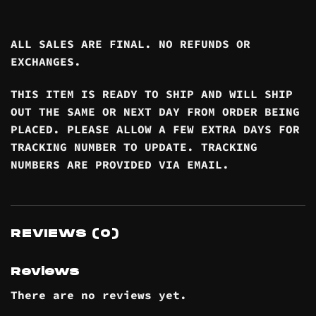
ALL SALES ARE FINAL. NO REFUNDS OR
EXCHANGES.
THIS ITEM IS READY TO SHIP AND WILL SHIP
OUT THE SAME OR NEXT DAY FROM ORDER BEING
PLACED. PLEASE ALLOW A FEW EXTRA DAYS FOR
TRACKING NUMBER TO UPDATE. TRACKING
NUMBERS ARE PROVIDED VIA EMAIL.
REVIEWS (0)
Reviews
There are no reviews yet.