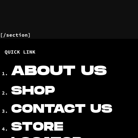
[/section]
QUICK LINK
ABOUT US
SHOP
CONTACT US
STORE