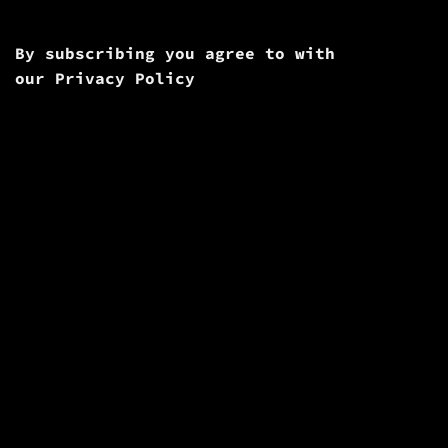
By subscribing you agree to with
our
Privacy Policy