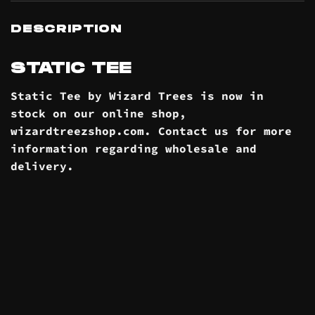
DESCRIPTION
STATIC TEE
Static Tee by Wizard Trees is now in
stock on our online
shop
,
wizardtreezshop.com. Contact us for more
information regarding wholesale and
delivery
.