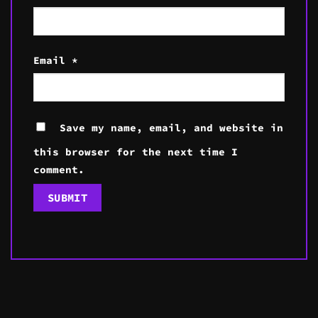
Email
*
Save my name, email, and website in
this browser for the next time I
comment.