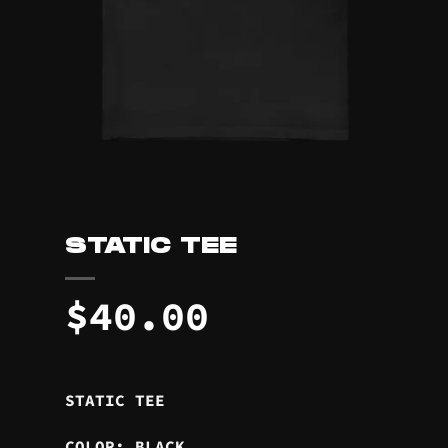
STATIC TEE
$
40.00
STATIC TEE
COLOR: BLACK