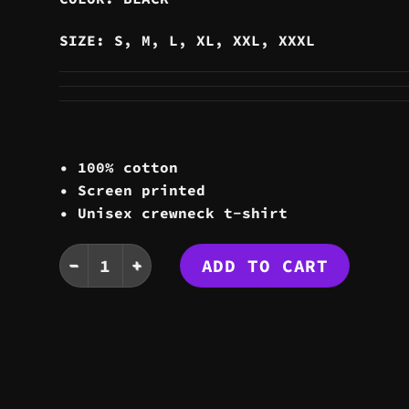
SIZE: S, M, L, XL, XXL, XXXL
• 100% cotton
• Screen printed
• Unisex crewneck t-shirt
STATIC TEE quantity
ADD TO CART