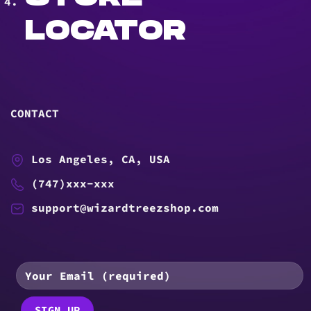
LOCATOR
CONTACT
Los Angeles, CA, USA
(747)xxx-xxx
support@wizardtreezshop.com