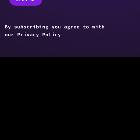
By subscribing you agree to with
our
Privacy Policy