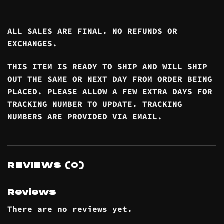
ALL SALES ARE FINAL. NO REFUNDS OR
EXCHANGES.
THIS ITEM IS READY TO SHIP AND WILL SHIP
OUT THE SAME OR NEXT DAY FROM ORDER BEING
PLACED. PLEASE ALLOW A FEW EXTRA DAYS FOR
TRACKING NUMBER TO UPDATE. TRACKING
NUMBERS ARE PROVIDED VIA EMAIL.
REVIEWS (0)
Reviews
There are no reviews yet.