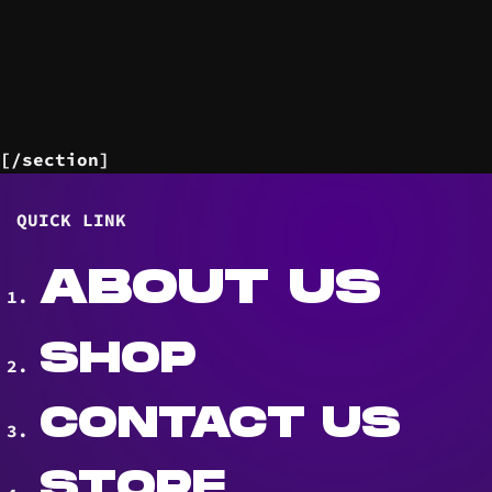
[/section]
QUICK LINK
ABOUT US
SHOP
CONTACT US
STORE