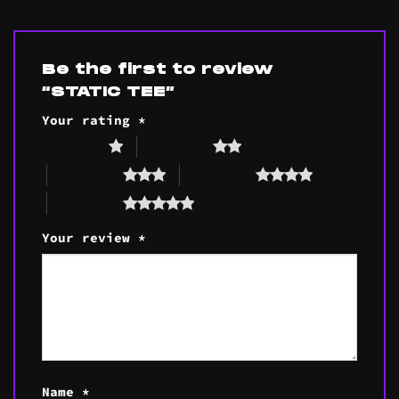
Be the first to review
“STATIC TEE”
Your rating
*
1 of 5 stars
2 of 5 stars
3 of 5 stars
4 of 5 stars
5 of 5 stars
Your review
*
Name
*