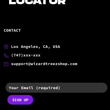
LOCATOR
CONTACT
Los Angeles, CA, USA
(747)xxx-xxx
support@wizardtreezshop.com