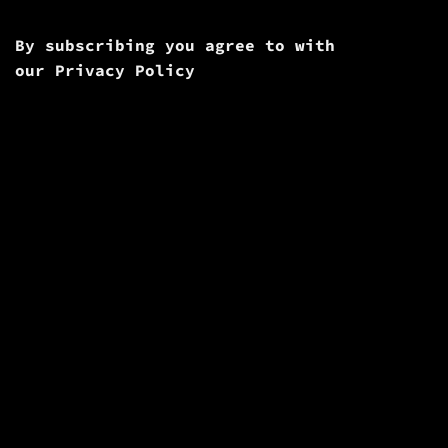
By subscribing you agree to with
our
Privacy Policy