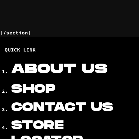
[/section]
QUICK LINK
ABOUT US
SHOP
CONTACT US
STORE