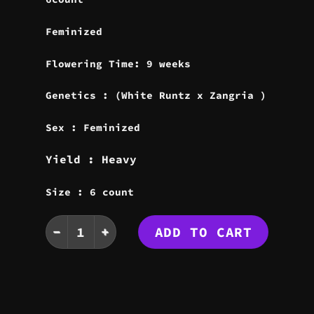
Feminized
Flowering Time: 9 weeks
Genetics : (White Runtz x Zangria )
Sex : Feminized
Yield : Heavy
Size : 6 count
WHITE ZANGRIA SEEDS quantity
ADD TO CART