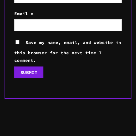
Email
*
Save my name, email, and website in
this browser for the next time I
comment.