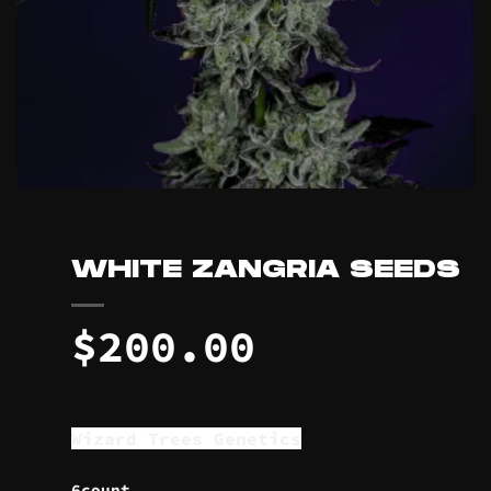
WHITE ZANGRIA SEEDS
$
200.00
Wizard Trees Genetics
6count