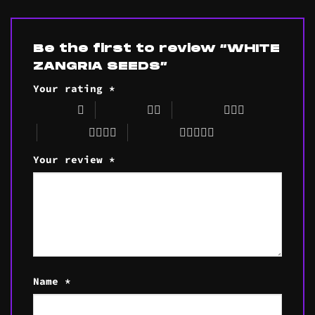
Be the first to review “WHITE
ZANGRIA SEEDS”
Your rating
*
1 of 5 stars
2 of 5 stars
3 of 5 stars
4 of 5 stars
5 of 5 stars
Your review
*
Name
*