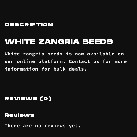
DESCRIPTION
WHITE ZANGRIA SEEDS
White zangria seeds is now available on
our online
platform
. Contact us for more
information for bulk
deals
.
REVIEWS (0)
Reviews
There are no reviews yet.