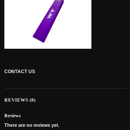
CONTACT US
REVIEWS (0)
Reviews
There are no reviews yet.