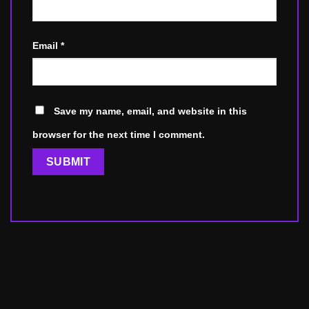
Email
*
Save my name, email, and website in this
browser for the next time I comment.