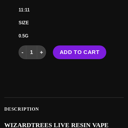
11:11
SIZE
0.5G
WIZARDTREES LIVE RESIN VAPE (OLD STOCK) 
ADD TO CART
DESCRIPTION
WIZARDTREES LIVE RESIN VAPE