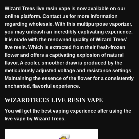
Wizard Trees live resin vape is now available on our
online platform. Contact us for more information
regarding
wholesale
. With this multipurpose vaporizer,
you may unleash an incredibly captivating experience.
It is made with the renowned quality of Wizard Trees’
live resin. Which is extracted from their fresh-frozen
flower and offers a captivating explosion of natural
flavor. A cooler, smoother draw is produced by the
meticulously adjusted voltage and resistance settings.
Maintaining the essence of the flower for a consistently
enchanted, flavorful
experience
.
WIZARDTREES LIVE RESIN VAPE
You will get the best vaping experience after using the
live vape by Wizard Trees.