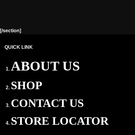
[/section]
QUICK LINK
ABOUT US
SHOP
CONTACT US
STORE LOCATOR