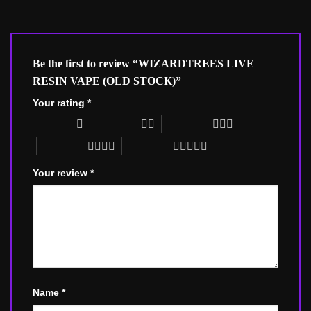
Be the first to review “WIZARDTREES LIVE
RESIN VAPE (OLD STOCK)”
Your rating
*
1 of 5 stars
2 of 5 stars
3 of 5 stars
4 of 5 stars
5 of 5 stars
Your review
*
Name
*