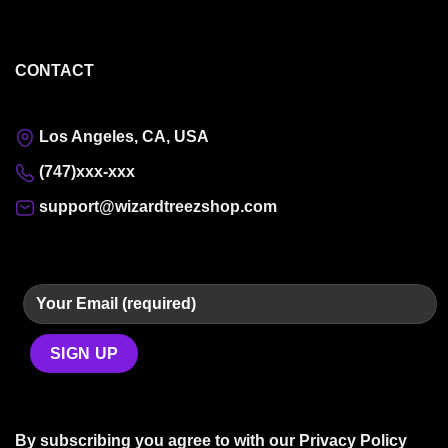
CONTACT
Los Angeles, CA, USA
(747)xxx-xxx
support@wizardtreezshop.com
By subscribing you agree to with our
Privacy Policy