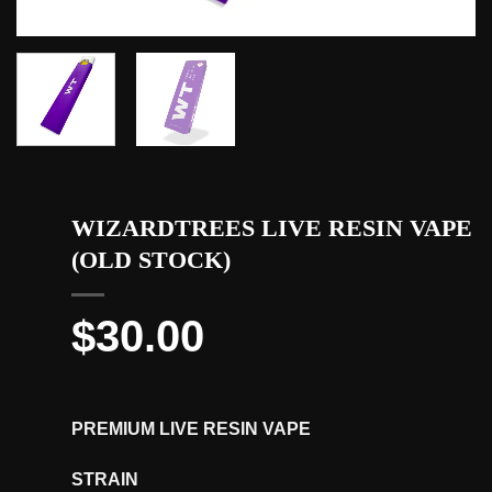
WIZARDTREES LIVE RESIN VAPE
(OLD STOCK)
$
30.00
PREMIUM LIVE RESIN VAPE
STRAIN