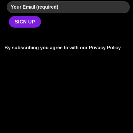
By subscribing you agree to with our
Privacy Policy