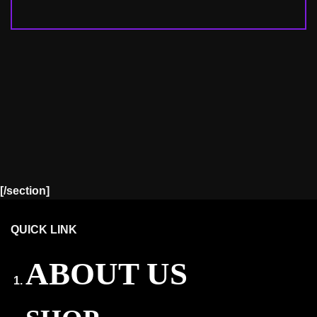
[/section]
QUICK LINK
ABOUT US