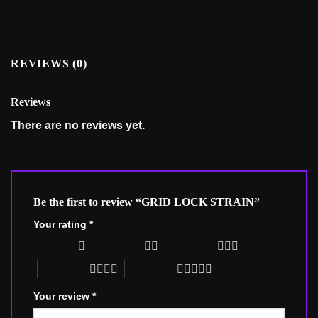
REVIEWS (0)
Reviews
There are no reviews yet.
Be the first to review “GRID LOCK STRAIN”
Your rating
*
1 of 5 stars
2 of 5 stars
3 of 5 stars
4 of 5 stars
5 of 5 stars
Your review
*