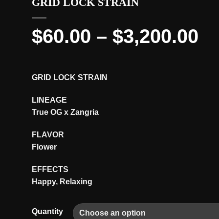
GRID LOCK STRAIN
Pr
$
60.00
–
$
3,200.00
ra
$6
GRID LOCK STRAIN
th
LINEAGE
$3
True OG x Zangria
FLAVOR
Flower
EFFECTS
Happy, Relaxing
Quantity