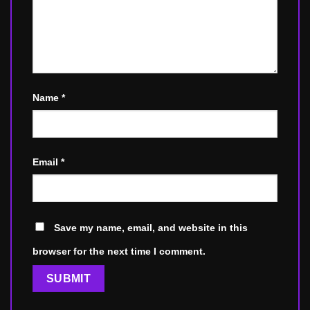
Name
*
Email
*
Save my name, email, and website in this
browser for the next time I comment.