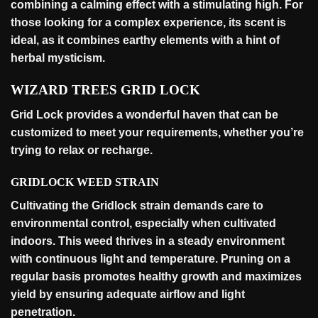
combining a calming effect with a stimulating high. For
those looking for a complex experience, its scent is
ideal, as it combines earthy elements with a hint of
herbal
mysticism
.
WIZARD TREES GRID LOCK
Grid Lock provides a wonderful haven that can be
customized to meet your requirements, whether you’re
trying to relax or
recharge
.
GRIDLOCK WEED STRAIN
Cultivating the Gridlock strain demands care to
environmental control, especially when cultivated
indoors. This weed thrives in a steady environment
with continuous light and temperature. Pruning on a
regular basis promotes healthy growth and maximizes
yield by ensuring adequate airflow and light
penetration
.