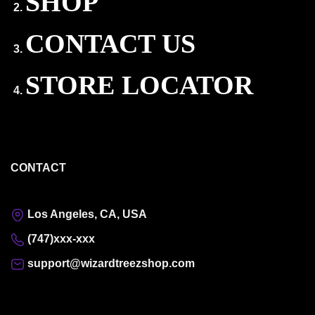
SHOP
CONTACT US
STORE LOCATOR
CONTACT
Los Angeles, CA, USA
(747)xxx-xxx
support@wizardtreezshop.com