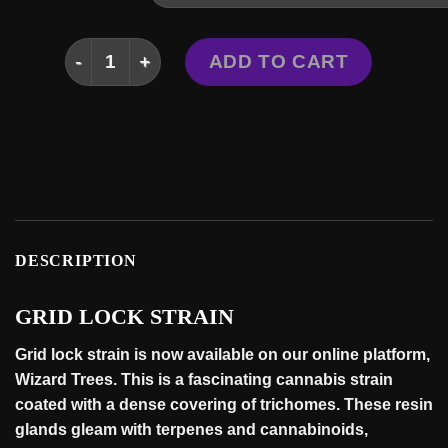
GRID LOCK STRAIN quantity
ADD TO CART
DESCRIPTION
GRID LOCK STRAIN
Grid lock strain is now available on our online platform,
Wizard Trees
. This is a fascinating cannabis strain
coated with a dense covering of trichomes. These resin
glands gleam with terpenes and cannabinoids,