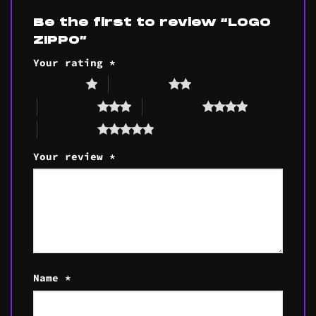
Be the first to review “LOGO
ZIPPO”
Your rating
*
1 of 5 stars
2 of 5 stars
3 of 5 stars
4 of 5 stars
5 of 5 stars
Your review
*
Name
*