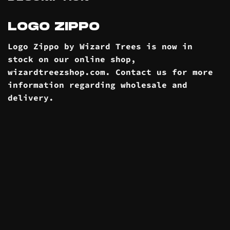
LOGO ZIPPO
Logo Zippo by Wizard Trees is now in
stock on our online
shop
,
wizardtreezshop.com. Contact us for more
information regarding wholesale and
delivery
.