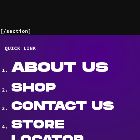
[/section]
QUICK LINK
ABOUT US
SHOP
CONTACT US
STORE