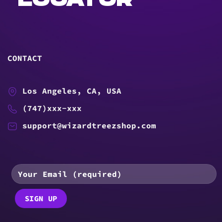
LOCATOR
CONTACT
Los Angeles, CA, USA
(747)xxx-xxx
support@wizardtreezshop.com