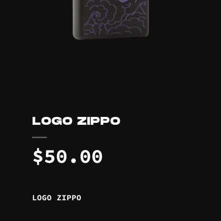
LOGO ZIPPO
$
50.00
LOGO ZIPPO