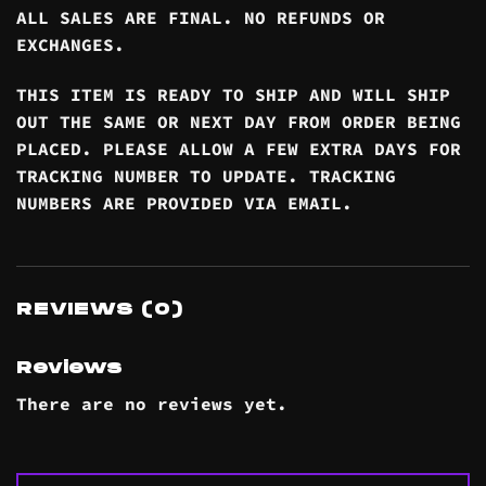
ALL SALES ARE FINAL. NO REFUNDS OR
EXCHANGES.
THIS ITEM IS READY TO SHIP AND WILL SHIP
OUT THE SAME OR NEXT DAY FROM ORDER BEING
PLACED. PLEASE ALLOW A FEW EXTRA DAYS FOR
TRACKING NUMBER TO UPDATE. TRACKING
NUMBERS ARE PROVIDED VIA EMAIL.
REVIEWS (0)
Reviews
There are no reviews yet.