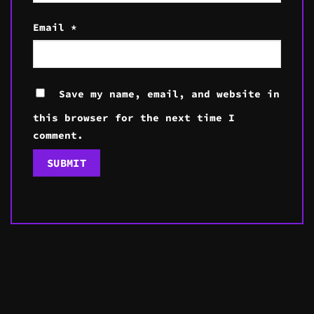
Email
*
Save my name, email, and website in
this browser for the next time I
comment.