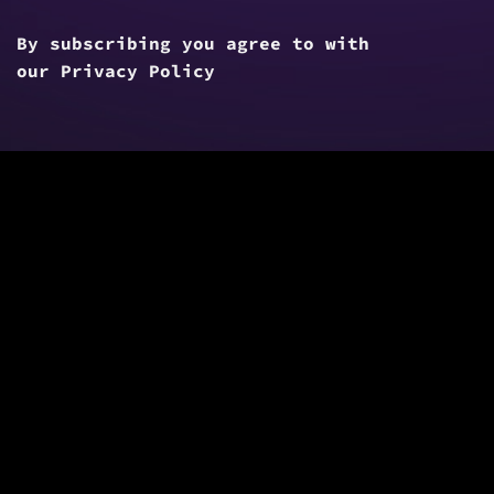
By subscribing you agree to with
our
Privacy Policy