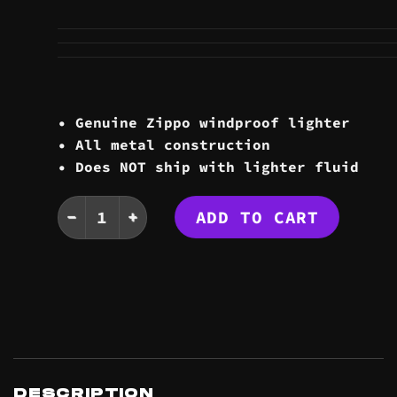
• Genuine Zippo windproof lighter
• All metal construction
• Does NOT ship with lighter fluid
LOGO ZIPPO quantity
ADD TO CART
DESCRIPTION