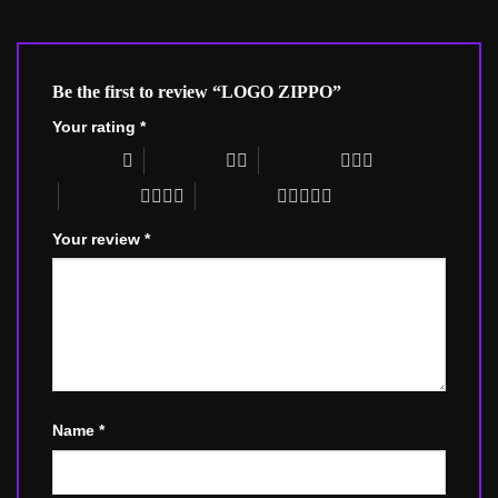
Be the first to review “LOGO ZIPPO”
Your rating
*
1 of 5 stars
2 of 5 stars
3 of 5 stars
4 of 5 stars
5 of 5 stars
Your review
*
Name
*