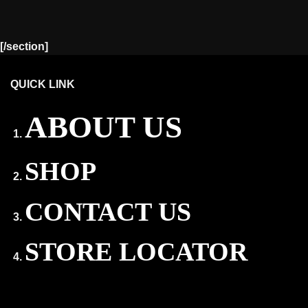
[/section]
QUICK LINK
ABOUT US
SHOP
CONTACT US
STORE LOCATOR