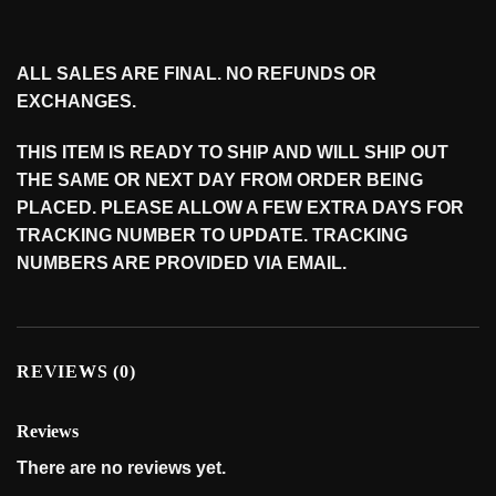
ALL SALES ARE FINAL. NO REFUNDS OR
EXCHANGES.
THIS ITEM IS READY TO SHIP AND WILL SHIP OUT
THE SAME OR NEXT DAY FROM ORDER BEING
PLACED. PLEASE ALLOW A FEW EXTRA DAYS FOR
TRACKING NUMBER TO UPDATE. TRACKING
NUMBERS ARE PROVIDED VIA EMAIL.
REVIEWS (0)
Reviews
There are no reviews yet.