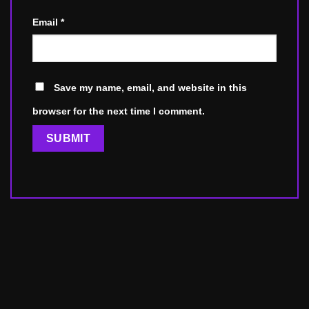
Email
*
Save my name, email, and website in this
browser for the next time I comment.