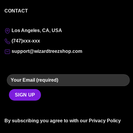
CONTACT
Los Angeles, CA, USA
(747)xxx-xxx
support@wizardtreezshop.com
By subscribing you agree to with our
Privacy Policy