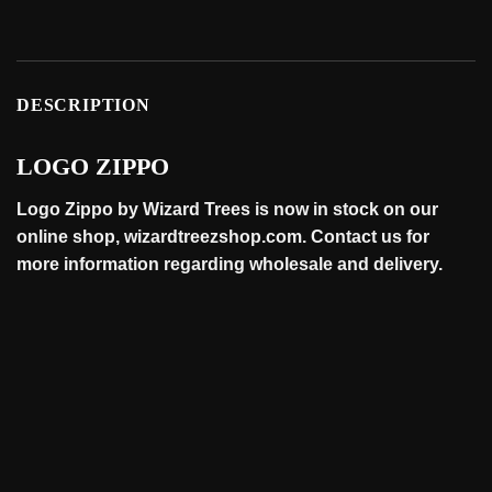
DESCRIPTION
LOGO ZIPPO
Logo Zippo by Wizard Trees is now in stock on our
online
shop
, wizardtreezshop.com. Contact us for
more information regarding wholesale and
delivery
.