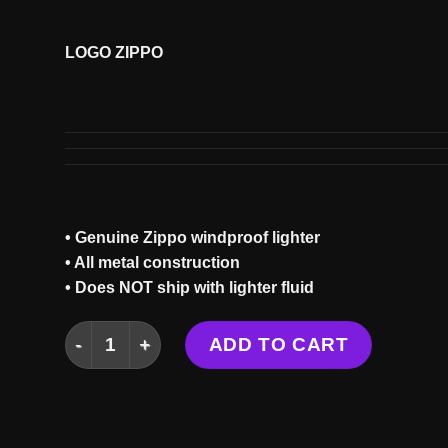
LOGO ZIPPO
• Genuine Zippo windproof lighter
• All metal construction
• Does NOT ship with lighter fluid
LOGO ZIPPO quantity
ADD TO CART