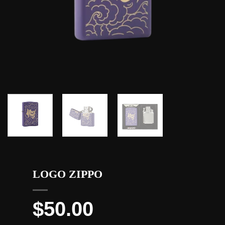
LOGO ZIPPO
$
50.00